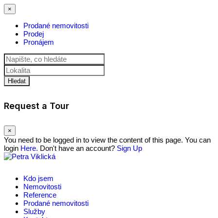
×
Prodané nemovitosti
Prodej
Pronájem
Hledat
Request a Tour
×
You need to be logged in to view the content of this page. You can
login
Here.
Don't have an account?
Sign Up
Kdo jsem
Nemovitosti
Reference
Prodané nemovitosti
Služby